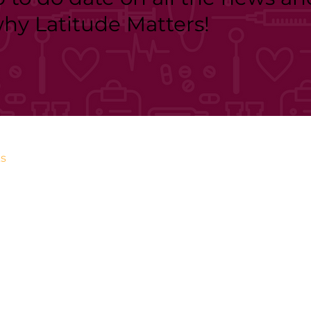
why Latitude Matters!
s