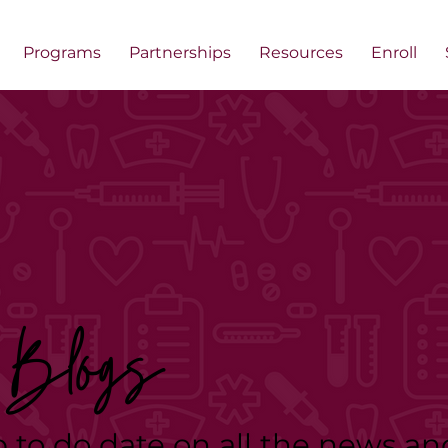
Programs
Partnerships
Resources
Enroll
Blogs
p to do date on all the news an