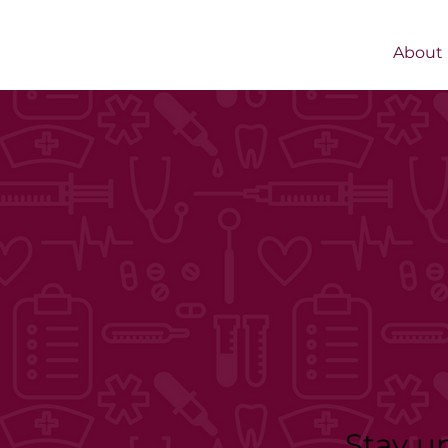
About
Stay u