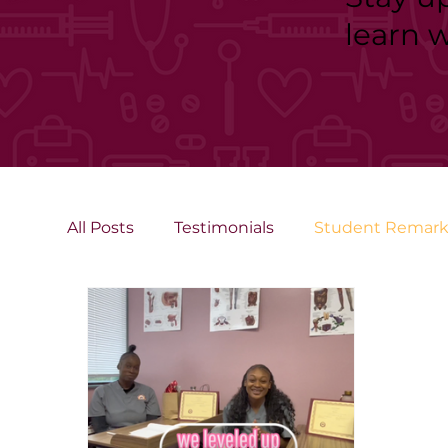
learn 
All Posts
Testimonials
Student Remark