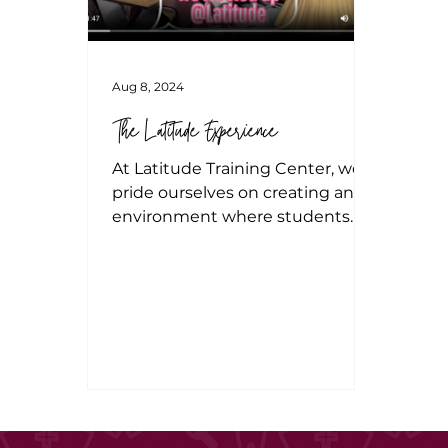
Aug 8, 2024
The Latitude Experience
At Latitude Training Center, we
pride ourselves on creating an
environment where students
not only learn but thrive. Our
programs are design