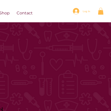
Log In
Shop
Contact
d