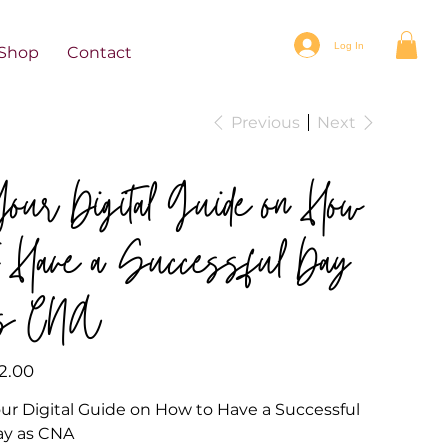
Log In
Shop
Contact
Previous
Next
our Digital Guide on How
o Have a Successful Day
as CNA
e
2.00
ur Digital Guide on How to Have a Successful
ay as CNA