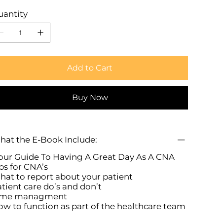
uantity
Add to Cart
Buy Now
at the E-Book Include:
ur Guide To Having A Great Day As A CNA
ps for CNA’s
at to report about your patient
tient care do’s and don’t
ime managment
w to function as part of the healthcare team