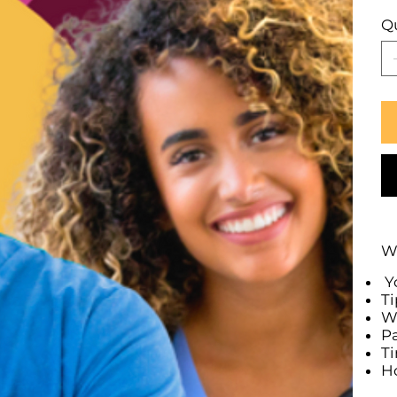
Q
Wh
Yo
Ti
Wh
Pa
T
Ho