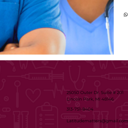
25050 Outer Dr. Suite # 201
Lincoln Park, MI 48146
313-751-8404
Latitudematters@gmail.co