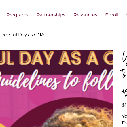
Programs
Partnerships
Resources
Enroll
ccessful Day as CNA
Y
t
Pric
$1
Yo
D