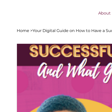
About
Home
>
Your Digital Guide on How to Have a Su